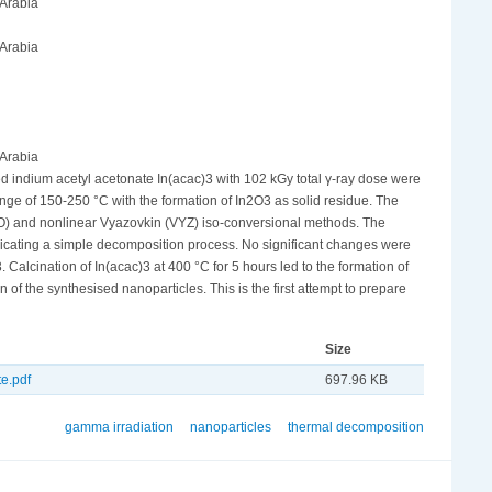
 Arabia
 Arabia
 Arabia
ed indium acetyl acetonate In(acac)3 with 102 kGy total γ-ray dose were
ange of 150-250 °C with the formation of In2O3 as solid residue. The
WO) and nonlinear Vyazovkin (VYZ) iso-conversional methods. The
dicating a simple decomposition process. No significant changes were
lcination of In(acac)3 at 400 °C for 5 hours led to the formation of
f the synthesised nanoparticles. This is the first attempt to prepare
Size
e.pdf
697.96 KB
gamma irradiation
nanoparticles
thermal decomposition