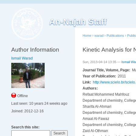
An-Najah Staff
Home
›
warad
›
Publications
›
Publi
Author Information
Kinetic Analysis for
Ismail Warad
Sun, 2013-04-14 13:35 —
Ismail Wa
Journal Title, Volume, Page:
Ma
Year of Publication:
2011
Link:
http://www.scielo.br/sci
Authors:
Refaat Mohammed Mahfouz
Offline
Department of chemistry, Colleg
Last seen:
10 years 24 weeks ago
Sharifa Al-Ahmari
Joined:
2012-12-16
Department of chemistry, Colleg
Amaal Al-Fawaz
Department of chemistry, Colleg
Search this site:
Zaid Al-Othman