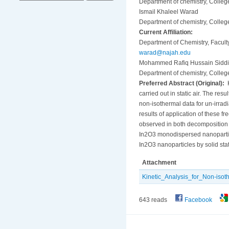
Department of chemistry, Colleg
Ismail Khaleel Warad
Department of chemistry, Colleg
Current Affiliation:
Department of Chemistry, Faculty
warad@najah.edu
Mohammed Rafiq Hussain Siddi
Department of chemistry, Colleg
Preferred Abstract (Original):
K
carried out in static air. The r
non-isothermal data for un-irra
results of application of these
observed in both decomposition b
In2O3 monodispersed nanoparticle
In2O3 nanoparticles by solid sta
Attachment
Kinetic_Analysis_for_Non-iso
643 reads
Facebook