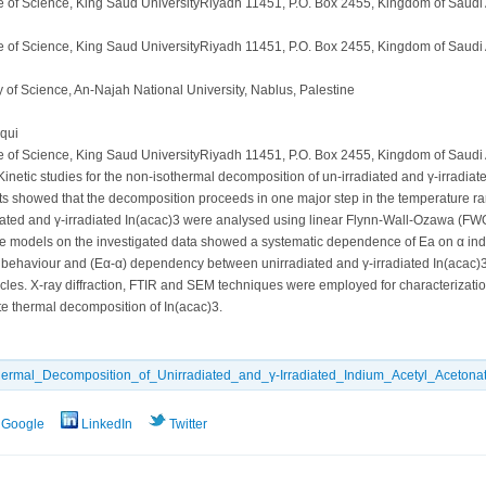
e of Science, King Saud UniversityRiyadh 11451, P.O. Box 2455, Kingdom of Saudi
e of Science, King Saud UniversityRiyadh 11451, P.O. Box 2455, Kingdom of Saudi
 of Science, An-Najah National University, Nablus, Palestine
qui
e of Science, King Saud UniversityRiyadh 11451, P.O. Box 2455, Kingdom of Saudi
inetic studies for the non-isothermal decomposition of un-irradiated and γ-irradiat
esults showed that the decomposition proceeds in one major step in the temperature r
diated and γ-irradiated In(acac)3 were analysed using linear Flynn-Wall-Ozawa (F
 free models on the investigated data showed a systematic dependence of Ea on α in
ehaviour and (Eα-α) dependency between unirradiated and γ-irradiated In(acac)3. Ca
s. X-ray diffraction, FTIR and SEM techniques were employed for characterization o
te thermal decomposition of In(acac)3.
thermal_Decomposition_of_Unirradiated_and_γ-Irradiated_Indium_Acetyl_Acetonat
Google
LinkedIn
Twitter