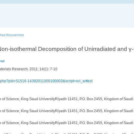
shed Researches
 Non-isothermal Decomposition of Unirradiated and γ-
rad
terials Research. 2011; 14(1): 7-10
elo.php?pid=S1516-14392011000100003&script=sci_arttext
e of Science, King Saud UniversityRiyadh 11451, P.O. Box 2455, Kingdom of Saudi
e of Science, King Saud UniversityRiyadh 11451, P.O. Box 2455, Kingdom of Saudi
e of Science, King Saud UniversityRiyadh 11451, P.O. Box 2455, Kingdom of Saudi