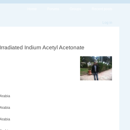
Home
Forums
Groups
Recent posts
Log in
Irradiated Indium Acetyl Acetonate
 Arabia
 Arabia
 Arabia