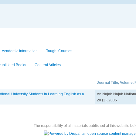
Academic Information
Taught Courses
Published Books
General Articles
Journal Title, Volume,
tional University Students in Learning English as a
An Najah Najah National
20 (2), 2006
The responsibility of all materials published at this website bel