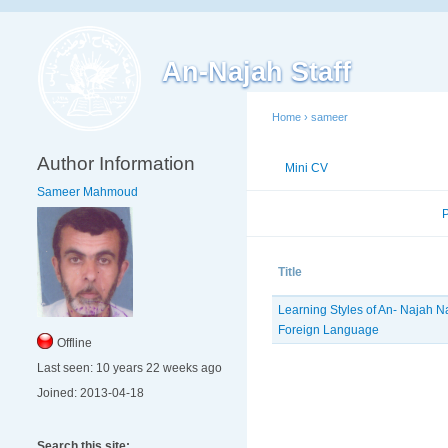
An-Najah Staff
Home
›
sameer
Author Information
Mini CV
Publications
Sameer Mahmoud
Published Researches
Title
Learning Styles of An- Najah Na
Foreign ‎Language ‎
Offline
Last seen:
10 years 22 weeks ago
Joined:
2013-04-18
Search this site: