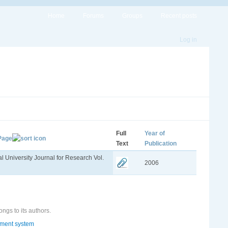
Home
Forums
Groups
Recent posts
Log in
Full
Year of
 Page
Text
Publication
 University Journal for Research Vol.
2006
ongs to its authors.