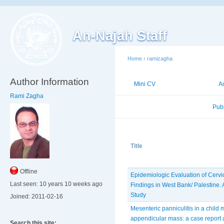
An-Najah Staff
Home
›
ramizagha
Author Information
Mini CV
Publications
A
Rami Zagha
Published Researches
Pub
Title
Offline
Epidemiologic Evaluation of Cerv
Last seen:
10 years 10 weeks ago
Findings in West Bank/ Palestine. 
Study
Joined:
2011-02-16
Mesenteric panniculitis in a child
appendicular mass: a case report 
Search this site: