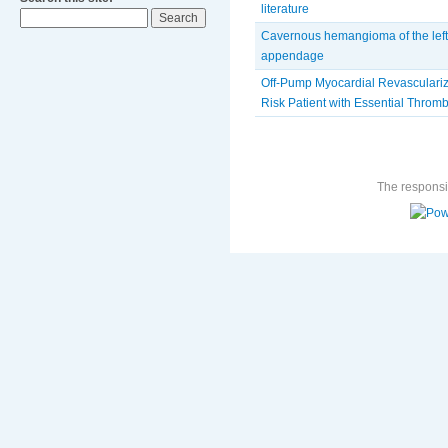
literature
Cavernous hemangioma of the left 
appendage
Off-Pump Myocardial Revasculariza
Risk Patient with Essential Thro
The responsib