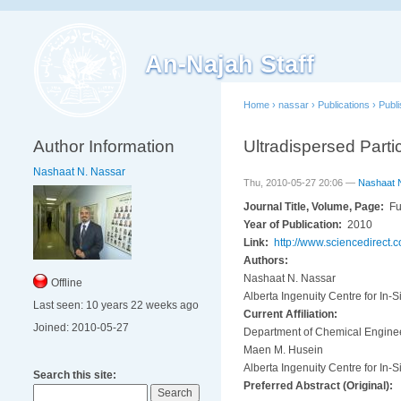
An-Najah Staff
Home
›
nassar
›
Publications
›
Publ
Author Information
Ultradispersed Parti
Nashaat N. Nassar
Thu, 2010-05-27 20:06 —
Nashaat 
Journal Title, Volume, Page:
Fu
Year of Publication:
2010
Link:
http://www.sciencedirect
Authors:
Nashaat N. Nassar
Offline
Alberta Ingenuity Centre for In-S
Last seen:
10 years 22 weeks ago
Current Affiliation:
Joined:
2010-05-27
Department of Chemical Engineer
Maen M. Husein
Alberta Ingenuity Centre for In-S
Search this site:
Preferred Abstract (Original):