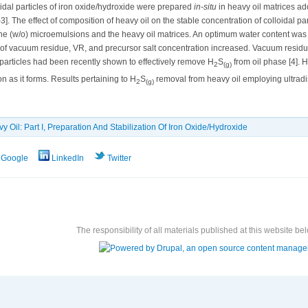
loidal particles of iron oxide/hydroxide were prepared
in-situ
in heavy oil matrices ad
]. The effect of composition of heavy oil on the stable concentration of colloidal par
(w/o) microemulsions and the heavy oil matrices. An optimum water content was f
of vacuum residue, VR, and precursor salt concentration increased. Vacuum residue
particles had been recently shown to effectively remove H
S
from oil phase [4]. H
2
(g)
as it forms. Results pertaining to H
S
removal from heavy oil employing ultradis
2
(g)
y Oil: Part I, Preparation And Stabilization Of Iron Oxide/Hydroxide
Google
LinkedIn
Twitter
The responsibility of all materials published at this website bel