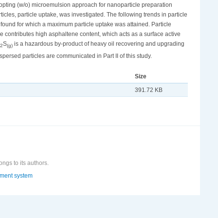
opting (w/o) microemulsion approach for nanoparticle preparation
ticles, particle uptake, was investigated. The following trends in particle
ound for which a maximum particle uptake was attained. Particle
 contributes high asphaltene content, which acts as a surface active
S
is a hazardous by-product of heavy oil recovering and upgrading
2
(g)
persed particles are communicated in Part II of this study.
Size
391.72 KB
ongs to its authors.