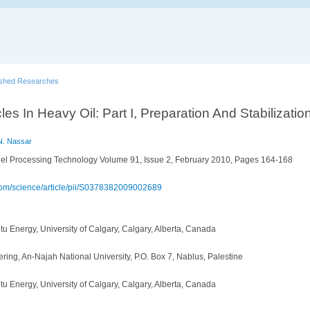
ished Researches
cles In Heavy Oil: Part I, Preparation And Stabilizati
N. Nassar
el Processing Technology Volume 91, Issue 2, February 2010, Pages 164-168
.com/science/article/pii/S0378382009002689
itu Energy, University of Calgary, Calgary, Alberta, Canada
ing, An-Najah National University, P.O. Box 7, Nablus, Palestine
itu Energy, University of Calgary, Calgary, Alberta, Canada