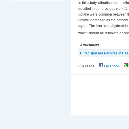
In this study, ultradispersed col
detailed in our previous work [1–3
uptake were common between the 
uptake increased as the content 
agent. The iron oxide/hydroxide 
which should be removed as soon 
Attachment
Ultradispersed Particles In Heav
654 reads
Facebook