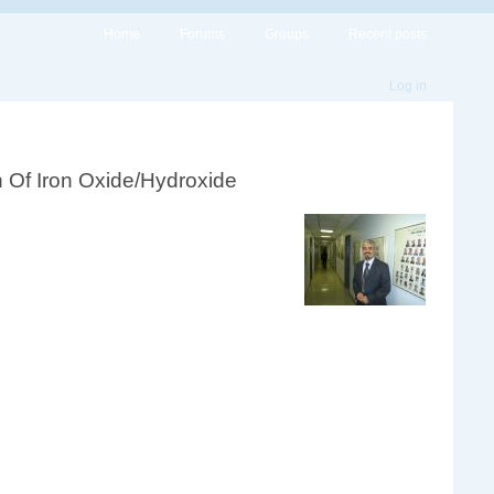
Home
Forums
Groups
Recent posts
Log in
on Of Iron Oxide/Hydroxide