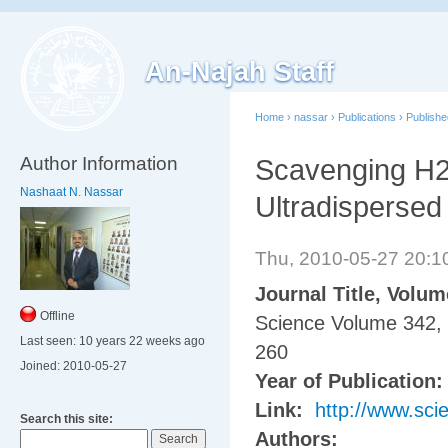
An-Najah Staff
Home
›
nassar
›
Publications
›
Publish
Author Information
Scavenging H2
Nashaat N. Nassar
Ultradispersed
Thu, 2010-05-27 20:
Journal Title, Volu
Offline
Science Volume 342, 
Last seen:
10 years 22 weeks ago
260
Joined:
2010-05-27
Year of Publication
Link:
http://www.sci
Search this site:
Authors: