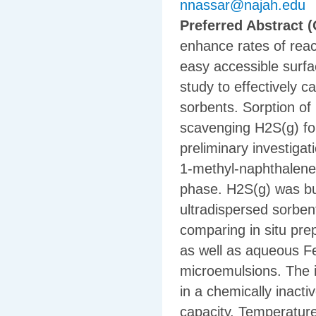
nnassar@najah.edu
Preferred Abstract (
enhance rates of reac
easy accessible surfac
study to effectively 
sorbents. Sorption of 
scavenging H2S(g) for
preliminary investiga
1-methyl-naphthalene;
phase. H2S(g) was bu
ultradispersed sorben
comparing in situ p
as well as aqueous F
microemulsions. The 
in a chemically inacti
capacity. Temperatur