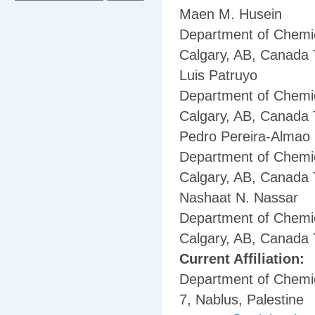
Maen M. Husein
Department of Chemic
Calgary, AB, Canada
Luis Patruyo
Department of Chemic
Calgary, AB, Canada
Pedro Pereira-Almao
Department of Chemic
Calgary, AB, Canada
Nashaat N. Nassar
Department of Chemic
Calgary, AB, Canada
Current Affiliation:
Department of Chemica
7, Nablus, Palestine