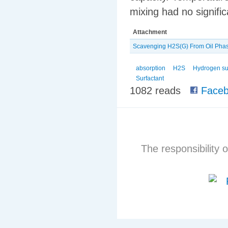
mixing had no signific
Attachment
Scavenging H2S(G) From Oil Phas
absorption
H2S
Hydrogen su
Surfactant
1082 reads
Faceb
The responsibility o