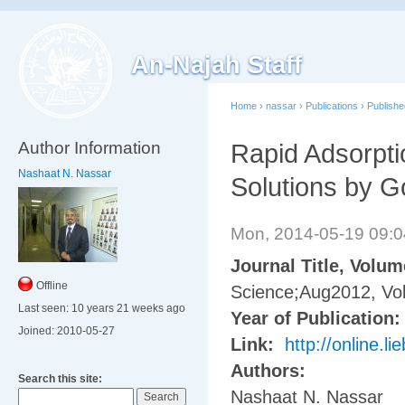
An-Najah Staff
Home
›
nassar
›
Publications
›
Publish
Author Information
Rapid Adsorpti
Nashaat N. Nassar
Solutions by G
Mon, 2014-05-19 09:
Journal Title, Volu
Offline
Science;Aug2012, Vol
Last seen:
10 years 21 weeks ago
Year of Publication
Joined:
2010-05-27
Link:
http://online.
Authors:
Search this site:
Nashaat N. Nassar