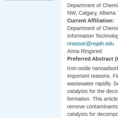
Department of Chemic
NW, Calgary, Albert
Current Affiliation:
Department of Chemic
Information Technolog
nnassar@najah.edu
Anna Ringsred
Preferred Abstract (
Iron-oxide nanoadsorb
important reasons. F
wastewater rapidly. 
catalysts for the dec
formation. This articl
remove contaminants 
catalysts for decompo