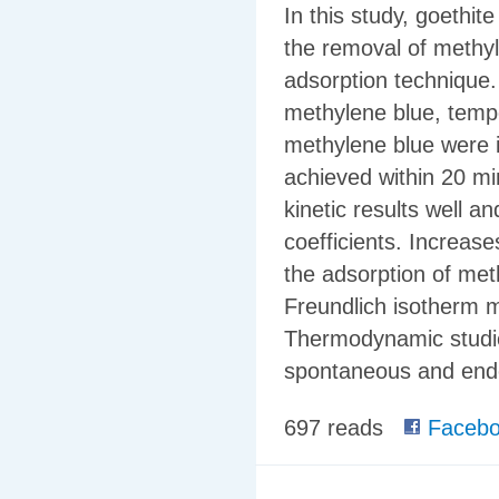
In this study, goethit
the removal of methyl
adsorption technique. 
methylene blue, temp
methylene blue were i
achieved within 20 mi
kinetic results well a
coefficients. Increase
the adsorption of met
Freundlich isotherm mo
Thermodynamic studie
spontaneous and endo
697 reads
Facebo