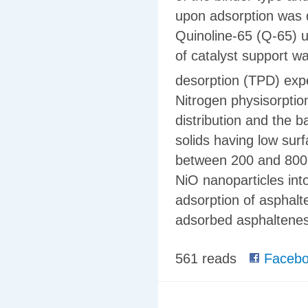
upon adsorption was 
Quinoline-65 (Q-65) 
of catalyst support 
desorption (TPD) expe
Nitrogen physisorptio
distribution and the b
solids having low surf
between 200 and 800 Å
NiO nanoparticles int
adsorption of asphalt
adsorbed asphaltenes
561 reads
Facebo