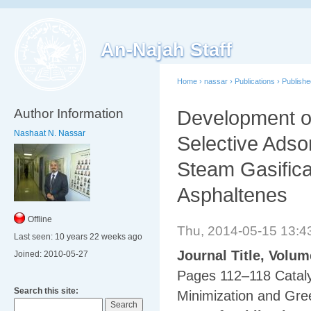
An-Najah Staff
Home
›
nassar
›
Publications
›
Publish
Author Information
Development of
Nashaat N. Nassar
‎Selective Adso
‎Steam Gasific
‎Asphaltenes
Offline
Thu, 2014-05-15 13:
Last seen:
10 years 22 weeks ago
Journal Title, Volu
Joined:
2010-05-27
Pages 112–118 Cataly
Search this site:
Minimization and Gr