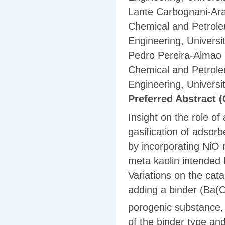
Lante Carbognani-Ar
Chemical and Petrole
Engineering, Universi
Pedro Pereira-Almao
Chemical and Petrole
Engineering, Universi
Preferred Abstract (
Insight on the role o
gasification of adsor
by incorporating NiO
meta kaolin intended 
Variations on the cat
adding a binder (Ba(
porogenic substance, t
of the binder type an