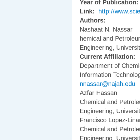
Year of Publication
Link:
http://www.sci
Authors:
Nashaat N. Nassar
hemical and Petroleu
Engineering, Universi
Current Affiliation:
Department of Chemic
Information Technolog
nnassar@najah.edu
Azfar Hassan
Chemical and Petrole
Engineering, Universi
Francisco Lopez-Lina
Chemical and Petrole
Engineering, Universi