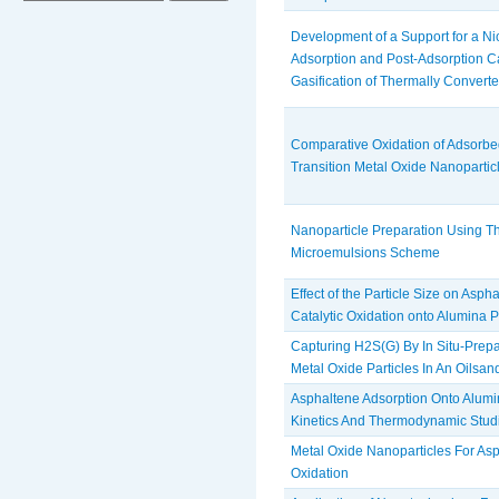
Development of a Support for a Nio 
Adsorption and Post-Adsorption Ca
Gasification of Thermally Converte
Comparative Oxidation of Adsorbe
Transition Metal Oxide Nanopartic
Nanoparticle Preparation Using T
Microemulsions Scheme
Effect of the Particle Size on Asp
Catalytic Oxidation onto Alumina P
Capturing H2S(G) By In Situ-Prep
Metal Oxide Particles In An Oils
Asphaltene Adsorption Onto Alumi
Kinetics And Thermodynamic Stud
Metal Oxide Nanoparticles For As
Oxidation