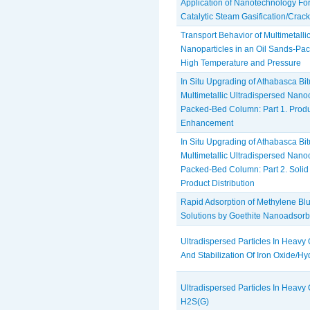
Application of Nanotechnology Fo
Catalytic Steam Gasification/Crac
Transport Behavior of Multimetalli
Nanoparticles in an Oil ‎Sands-P
High Temperature and Pressure
In Situ Upgrading of Athabasca B
Multimetallic Ultradispersed Nanoc
Packed-Bed Column: Part 1. Produ
Enhancement
In Situ Upgrading of Athabasca B
Multimetallic Ultradispersed Nanoc
Packed-Bed Column: Part 2. Solid
Product Distribution
Rapid Adsorption of Methylene Bl
Solutions by Goethite Nanoadsorb
Ultradispersed Particles In Heavy O
And Stabilization Of Iron Oxide/Hy
Ultradispersed Particles In Heavy Oi
H2S(G)