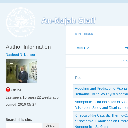
An-Najah Staff
Home
›
nassar
Author Information
Mini CV
Publications
A
Nashaat N. Nassar
Published Researches
Pub
Title
Modeling and Prediction of Asphal
Offline
Isotherms Using Polanyi’s Modiﬁe
Last seen:
10 years 22 weeks ago
Nanoparticles for Inhibition of A
Joined:
2010-05-27
Adsorption Study and Displaceme
Kinetics of the Catalytic Thermo-O
Search this site:
at ‎Isothermal Conditions on Differ
Nanoparticle Surfaces