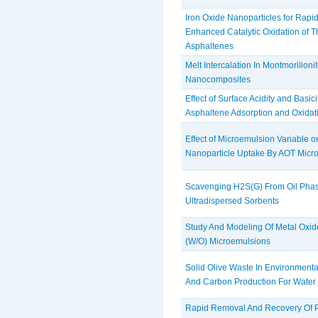
Iron Oxide Nanoparticles for Rapi
‎Enhanced Catalytic Oxidation of 
‎Asphaltenes
Melt Intercalation In Montmorilloni
Nanocomposites
Effect of Surface Acidity and Basic
‎Asphaltene Adsorption and Oxidat
Effect of Microemulsion Variable 
Nanoparticle Uptake By AOT Micr
Scavenging H2S(G) From Oil Pha
Ultradispersed Sorbents
Study And Modeling Of Metal Oxide
(W/O) Microemulsions
Solid Olive Waste In Environmenta
And Carbon Production For Water P
Rapid Removal And Recovery Of P