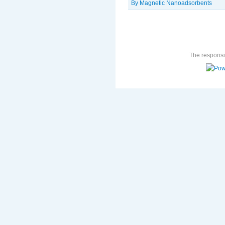
By Magnetic Nanoadsorbents
The responsib