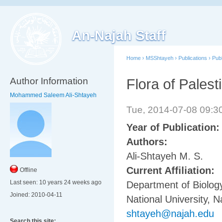
An-Najah Staff
Home
›
MSShtayeh
›
Publications
›
Pub
Author Information
Flora of Palest
Mohammed Saleem Ali-Shtayeh
Tue, 2014-07-08 09:
Year of Publication
Authors:
Ali-Shtayeh M. S.
Current Affiliation:
Offline
Last seen:
10 years 24 weeks ago
Department of Biology
Joined:
2010-04-11
National University, N
shtayeh@najah.edu
Search this site: