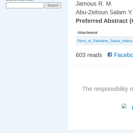
Jamous R. M.
Abu-Zeitoun Salam Y.
Preferred Abstract (
Attachment
Flora_of_Palestine_Salvia_Indica.
603 reads
Facebo
The responsibility o