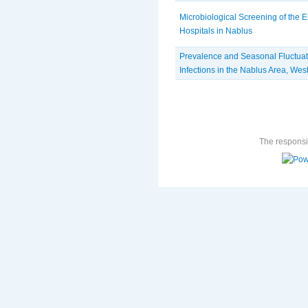
Microbiological Screening of the 
Hospitals in Nablus
Prevalence and Seasonal Fluctuatio
Infections in the Nablus Area, Wes
The responsib