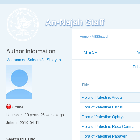
An-Najah Staff
Home
›
MSShtayeh
Author Information
Mini CV
Publications
A
Mohammed Saleem Ali-Shtayeh
Published Researches
Pub
Title
Flora of Palestine Ajuga
Flora of Palestine Cistus
Offline
Last seen:
10 years 25 weeks ago
Flora of Palestine Ophrys
Joined:
2010-04-11
Flora of Palestine Rosa Canina
Flora of Palestine Papaver
Search this site: