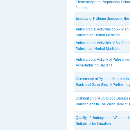
Elementary and Preparatory Schoo
Jordan
Ecology of Pythium Species in the
Antimicrobial Activities of Six Plan
Palestinian Herbal Medicine
Antimicrobial Activities of Six Plan
Palestinian Herbal Medicine
Antimicrobial Activity of Palestini
Acne-Inducing Bacteria
Occurrence of Pythium Species in C
Bank and Gaza Strip: A Preliminar
Distribution of ABO Blood Groups a
Palestinians In The West Bank of 
Quality of Underground Water in t
Suitability for Irrigation