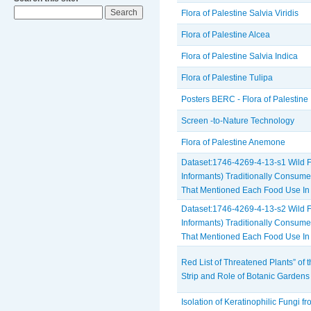
Flora of Palestine Salvia Viridis
Flora of Palestine Alcea
Flora of Palestine Salvia Indica
Flora of Palestine Tulipa
Posters BERC - Flora of Palestine
Screen -to-Nature Technology
Flora of Palestine Anemone
Dataset:1746-4269-4-13-s1 Wild F
Informants) Traditionally Consum
That Mentioned Each Food Use In
Dataset:1746-4269-4-13-s2 Wild Fo
Informants) Traditionally Consum
That Mentioned Each Food Use In
Red List of Threatened Plants” of
Strip and Role of Botanic Gardens
Isolation of Keratinophilic Fungi f