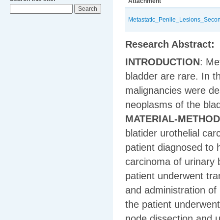
Attachment
Metastatic_Penile_Lesions_Seco
Research Abstract:
INTRODUCTION
: Me
bladder are rare. In t
malignancies were de
neoplasms of the bla
MATERIAL-METHO
blatider urothelial c
patient diagnosed to 
carcinoma of urinary 
patient underwent tra
and administration of 
the patient underwent
node dissection and 