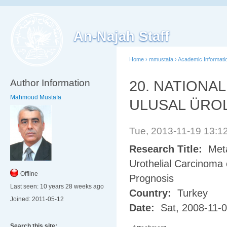
An-Najah Staff
Home
›
mmustafa
›
Academic Informati
Author Information
20. NATIONA
Mahmoud Mustafa
ULUSAL ÜRO
Tue, 2013-11-19 13:
Research Title:
Meta
Urothelial Carcinoma
Offline
Prognosis
Last seen:
10 years 28 weeks ago
Country:
Turkey
Joined:
2011-05-12
Date:
Sat, 2008-11-
Search this site: