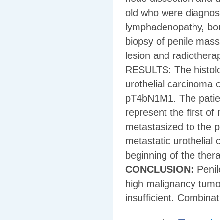
old who were diagnose
lymphadenopathy, bon
biopsy of penile mass
lesion and radiotherap
RESULTS: The histolog
urothelial carcinoma 
pT4bN1M1. The patient
represent the first of
metastasized to the p
metastatic urothelial
beginning of the thera
CONCLUSION:
Penil
high malignancy tumo
insufficient. Combina