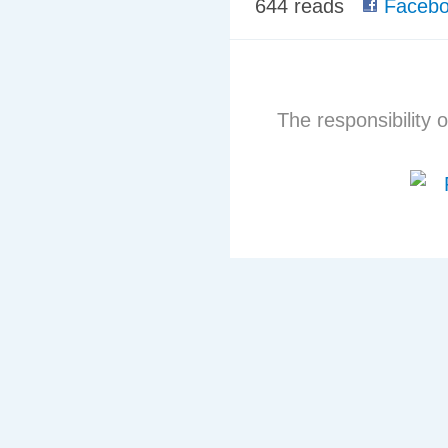
644 reads
Facebo
The responsibility o