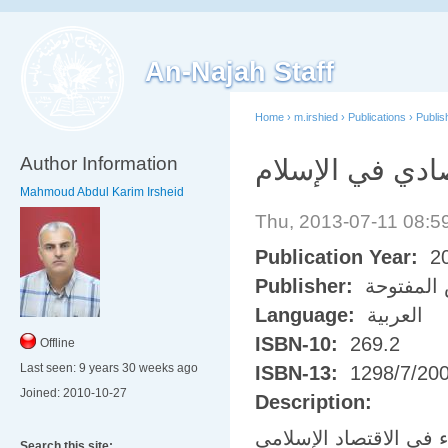
An-Najah Staff
Home
›
m.irshied
›
Publications
›
Publi
Author Information
النظام الاقتصاد
Mahmoud Abdul Karim Irsheid
Thu, 2013-07-11 08:
Publication Year:
2
Publisher:
جامعة ال
Language:
العربية
ISBN-10:
269.2
Offline
Last seen:
9 years 30 weeks ago
ISBN-13:
1298/7/20
Joined:
2010-10-27
Description:
عبارة عن كتاب مباديء 
Search this site: