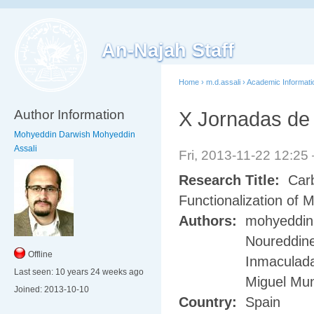
An-Najah Staff
Home
›
m.d.assali
›
Academic Informati
Author Information
X Jornadas de 
Mohyeddin Darwish Mohyeddin
Assali
Fri, 2013-11-22 12:2
Research Title:
Carb
Functionalization of
Authors:
mohyeddin 
Noureddine
Offline
Inmaculada
Last seen:
10 years 24 weeks ago
Miguel Mu
Joined:
2013-10-10
Country:
Spain