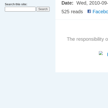
Date:
Wed, 2010-09
Search this site:
525 reads
Facebo
The responsibility o