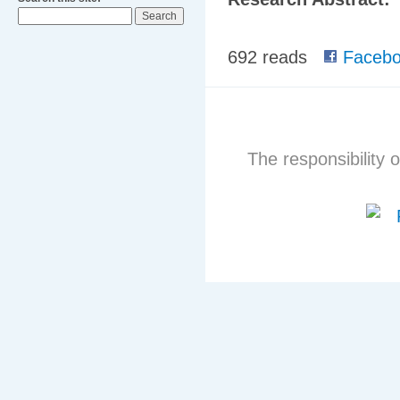
692 reads
Facebo
The responsibility o