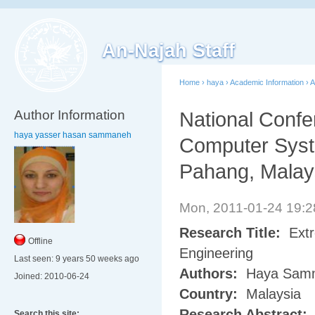
An-Najah Staff
Home
›
haya
›
Academic Information
›
A
Author Information
National Confe
haya yasser hasan sammaneh
Computer Syst
Pahang, Malay
Mon, 2011-01-24 19:
Research Title:
Extr
Offline
Engineering
Last seen:
9 years 50 weeks ago
Authors:
Haya Sam
Joined:
2010-06-24
Country:
Malaysia
Research Abstract:
Search this site: