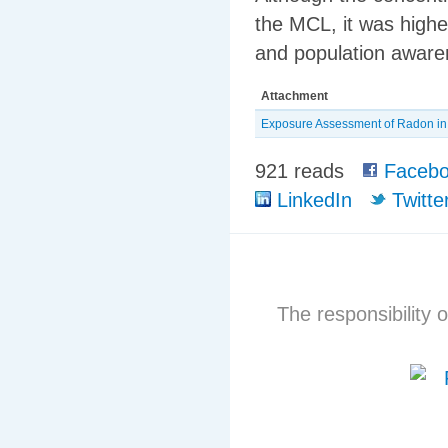
the MCL, it was highe
and population awar
Attachment
Exposure Assessment of Radon in t
921 reads
Facebo
LinkedIn
Twitte
The responsibility o