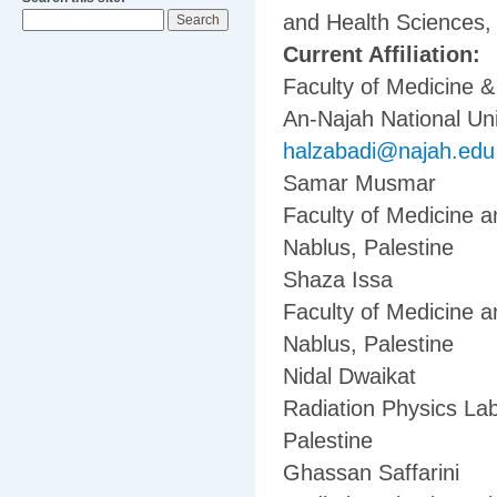
and Health Sciences, 
Current Affiliation:
Faculty of Medicine 
An-Najah National Uni
halzabadi@najah.edu
Samar Musmar
Faculty of Medicine a
Nablus, Palestine
Shaza Issa
Faculty of Medicine a
Nablus, Palestine
Nidal Dwaikat
Radiation Physics Lab
Palestine
Ghassan Saffarini