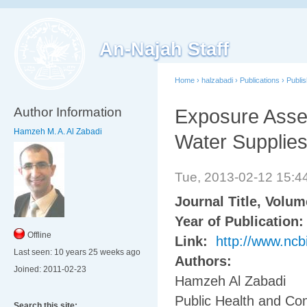
An-Najah Staff
Home
›
halzabadi
›
Publications
›
Publi
Author Information
Exposure Asses
Hamzeh M. A. Al Zabadi
Water Supplies:
Tue, 2013-02-12 15:
Journal Title, Volu
Year of Publication
Offline
Link:
http://www.nc
Last seen:
10 years 25 weeks ago
Authors:
Joined:
2011-02-23
Hamzeh Al Zabadi
Public Health and Co
Search this site: