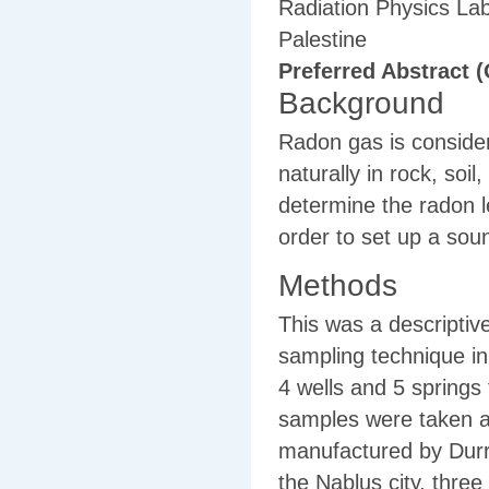
Radiation Physics Lab
Palestine
Preferred Abstract (
Background
Radon gas is consider
naturally in rock, soi
determine the radon le
order to set up a sou
Methods
This was a descriptiv
sampling technique in
4 wells and 5 springs 
samples were taken a
manufactured by Durr
the Nablus city, thre