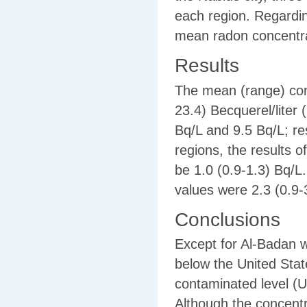
each region. Regarding
mean radon concentra
Results
The mean (range) conc
23.4) Becquerel/liter
Bq/L and 9.5 Bq/L; res
regions, the results 
be 1.0 (0.9-1.3) Bq/L.
values were 2.3 (0.9-
Conclusions
Except for Al-Badan w
below the United Sta
contaminated level (
Although the concentr