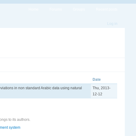
Home
Forums
Groups
Recent posts
Log in
Date
viations in non standard Arabic data using natural
Thu, 2013-
12-12
ongs to its authors.