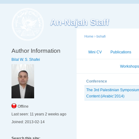
An-Najah Staff
Home
›
bshafi
Author Information
Mini CV
Publications
Bilal W. S. Shafei
Conferences
Workshops
Conference
The 3rd Palestinian Symposium
Content (iArabic’2014)
Offline
Last seen:
11 years 2 weeks ago
Joined:
2013-02-14
Search this site: