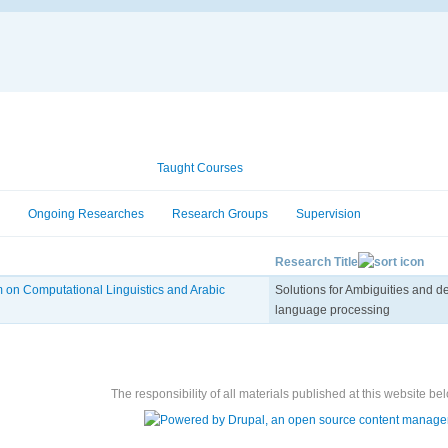
Academic Information
Taught Courses
Ongoing Researches
Research Groups
Supervision
Research Title
 on Computational Linguistics and Arabic
Solutions for Ambiguities and de
language processing
The responsibility of all materials published at this website bel