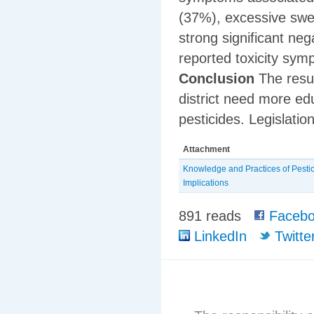
(37%), excessive swe
strong significant neg
reported toxicity sym
Conclusion
The resul
district need more ed
pesticides. Legislatio
Attachment
Knowledge and Practices of Pesti
Implications
891 reads
Facebo
LinkedIn
Twitte