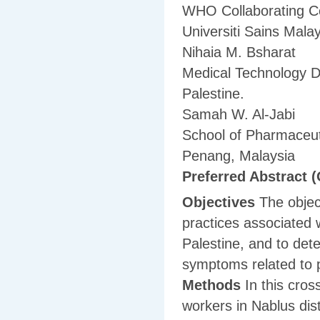
WHO Collaborating Ce
Universiti Sains Mal
Nihaia M. Bsharat
Medical Technology D
Palestine.
Samah W. Al-Jabi
School of Pharmaceuti
Penang, Malaysia
Preferred Abstract (
Objectives
The objec
practices associated w
Palestine, and to det
symptoms related to 
Methods
In this cros
workers in Nablus dist