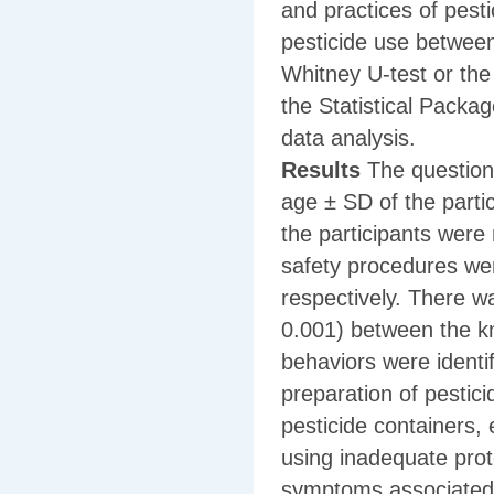
and practices of pest
pesticide use betwee
Whitney U-test or the
the Statistical Packa
data analysis.
Results
The question
age ± SD of the parti
the participants were
safety procedures wer
respectively. There wa
0.001) between the k
behaviors were identi
preparation of pestici
pesticide containers, 
using inadequate prote
symptoms associated 