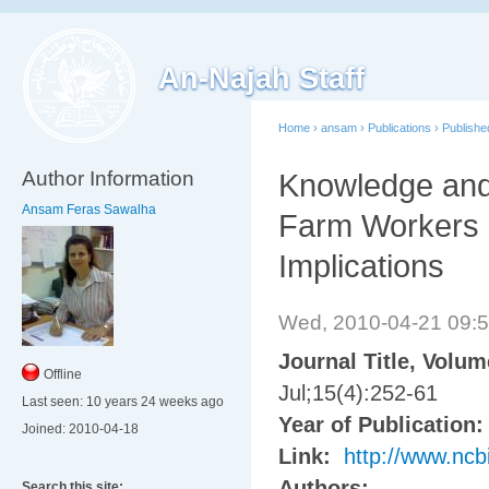
An-Najah Staff
Home
›
ansam
›
Publications
›
Publish
Author Information
Knowledge and
Ansam Feras Sawalha
Farm Workers i
Implications
Wed, 2010-04-21 09:
Journal Title, Volu
Offline
Jul;15(4):252-61
Last seen:
10 years 24 weeks ago
Year of Publication
Joined:
2010-04-18
Link:
http://www.nc
Authors:
Search this site: