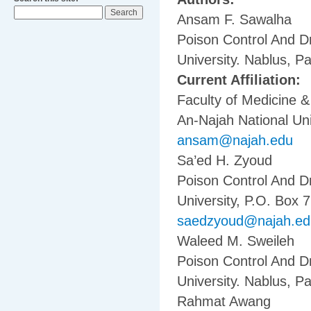
Ansam F. Sawalha
Poison Control And D
University. Nablus, Pa
Current Affiliation:
Faculty of Medicine 
An-Najah National Uni
ansam@najah.edu
Sa’ed H. Zyoud
Poison Control And D
University, P.O. Box 7
saedzyoud@najah.ed
Waleed M. Sweileh
Poison Control And D
University. Nablus, Pa
Rahmat Awang