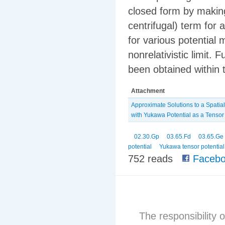
closed form by making
centrifugal) term fo
for various potential 
nonrelativistic limit.
been obtained within
Attachment
Approximate Solutions to a Spatial
‎with Yukawa Potential as a Tensor
02.30.Gp
03.65.Fd
03.65.Ge
potential
Yukawa tensor potential
752 reads
Facebo
The responsibility o