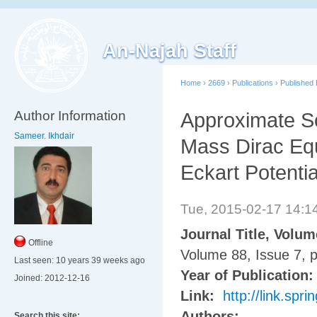
An-Najah Staff
Home
›
2669
›
Publications
›
Published
Author Information
Approximate So
Sameer. Ikhdair
Mass Dirac Equ
Eckart Potenti
Tue, 2015-02-17 14:
Journal Title, Volu
Offline
Volume 88, Issue 7, 
Last seen:
10 years 39 weeks ago
Year of Publication
Joined:
2012-12-16
Link:
http://link.sp
Authors:
Search this site: