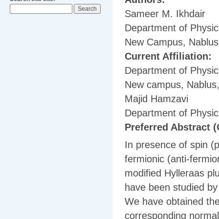
Sameer M. Ikhdair
Department of Physics
New Campus, Nablus,
Current Affiliation:
Department of Physics
New campus, Nablus,
Majid Hamzavi
Department of Physics
Preferred Abstract (
In presence of spin 
fermionic (anti-fermio
modified Hylleraas plu
have been studied by
We have obtained the a
corresponding normal