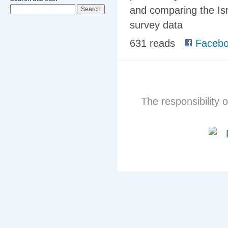
and comparing the Isr
survey data
631 reads
Facebo
The responsibility o