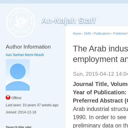
An-Najah Staff
Home
›
2645
›
Publications
›
Published
Author Information
The Arab indust
Aas Sarhan Nemr Atrash
employment and
Sun, 2015-04-12 14:
Journal Title, Volu
Year of Publication
Offline
Preferred Abstract (
Last seen:
10 years 37 weeks ago
Arab industrial struct
Joined:
2014-12-18
1990. In order to see
preliminary data on t
Search this site: