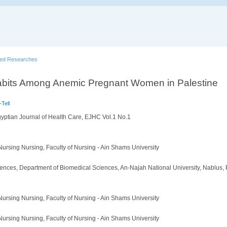
hed Researches
abits Among Anemic Pregnant Women in Palestine
Tell
yptian Journal of Health Care, EJHC Vol.1 No.1
ursing Nursing, Faculty of Nursing - Ain Shams University
iences, Department of Biomedical Sciences, An-Najah National University, Nablus, 
ursing Nursing, Faculty of Nursing - Ain Shams University
ursing Nursing, Faculty of Nursing - Ain Shams University