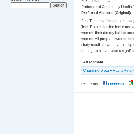
MD. Hisham El-Nana
Professor of Community Health N
Preferred Abstract (Original):
Aim: The aim of the present study
Tool: Data collection tool consis
women, their dietary habits/ prac
women. All pregnant women inter
study result showed overall sign
hemoglobin level, also a signif
Attachment
Changing Dietary Habits Amon
953 reads
Facebook