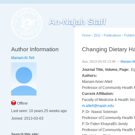
An-Najah Staff
Home
›
2511
›
Publications
›
Publis
Author Information
Changing Dietary H
Mariam Al-Tell
Sun, 2013-03-03 13:48 —
Mariam Al-
Journal Title, Volume, Page:
Eg
Authors:
Mariam Amer Altell
Professor of Community Health N
Current Affiliation:
Faculty of Medicine & Health Sc
Offline
m.altell@najah.edu
Last seen:
10 years 25 weeks ago
P. Dr .Nawal Soleman
Professor of Community Health N
Joined:
2013-03-03
P. Dr Faten KhayratEl-Jendy
Professor of Community Health N
Search this site: