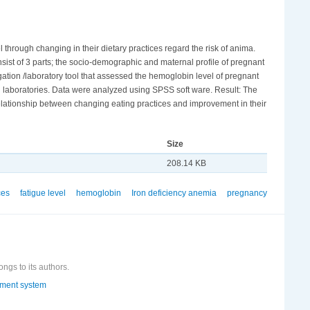
 through changing in their dietary practices regard the risk of anima.
onsist of 3 parts; the socio-demographic and maternal profile of pregnant
igation /laboratory tool that assessed the hemoglobin level of pregnant
 laboratories. Data were analyzed using SPSS soft ware. Result: The
relationship between changing eating practices and improvement in their
Size
208.14 KB
ces
fatigue level
hemoglobin
Iron deficiency anemia
pregnancy
ongs to its authors.