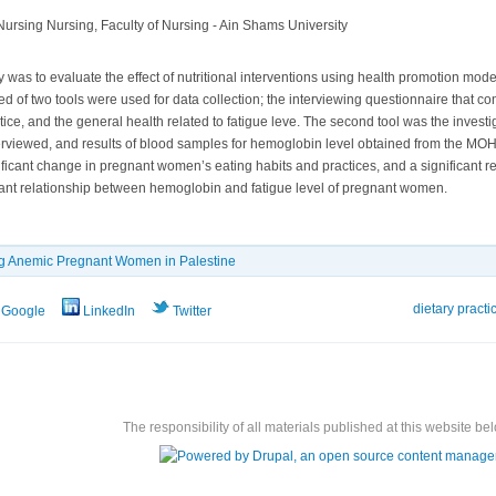
ursing Nursing, Faculty of Nursing - Ain Shams University
 was to evaluate the effect of nutritional interventions using health promotion model
ted of two tools were used for data collection; the interviewing questionnaire that c
tice, and the general health related to fatigue leve. The second tool was the invest
viewed, and results of blood samples for hemoglobin level obtained from the MOH
ificant change in pregnant women’s eating habits and practices, and a significant 
icant relationship between hemoglobin and fatigue level of pregnant women.
g Anemic Pregnant Women in Palestine
dietary practi
Google
LinkedIn
Twitter
The responsibility of all materials published at this website bel