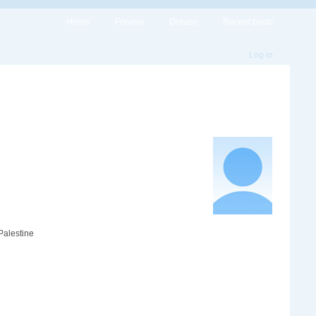
Home
Forums
Groups
Recent posts
Log in
Palestine